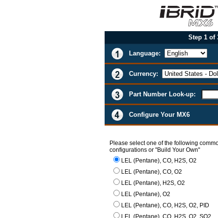
Step 1 of
Language:
Currency:
Part Number Look-up:
Configure Your MX6
Please select one of the following comm
configurations or "Build Your Own"
LEL (Pentane), CO, H2S, O2
LEL (Pentane), CO, O2
LEL (Pentane), H2S, O2
LEL (Pentane), O2
LEL (Pentane), CO, H2S, O2, PID
LEL (Pentane), CO, H2S, O2, SO2