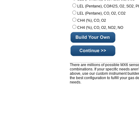
LEL (Pentane), CO/H2S, O2, SO2, P
LEL (Pentane), CO, O2, CO2
CH4 (%), CO, O2
CH4 (%), CO, O2, NO2, NO
There are millions of possible MX6 senso
combinations. If your specific needs aren't
above, use our custom instrument builder
the best configuration to fulfill your gas d
needs.